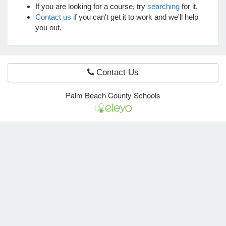
If you are looking for a course, try
searching
for it.
Contact us
if you can't get it to work and we'll help
you out.
e Programs
ashboard
ts, Activity)
Contact Us
Palm Beach County Schools
t Us