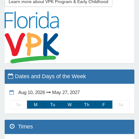
Learn more about VPK Program & Early Childhood
e Programs
ashboard
ts, Activity)
t Us
Dates and Days of the Week
Aug 10, 2026
May 27, 2027
Su
M
Tu
W
Th
F
Sa
Times