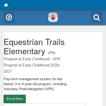
Equestrian Trails
Elementary
VPK
Program & Early Childhood - VPK
Program & Early Childhood 2026-
2027
Payment management system for fee-
based, 3 or 4-year-old program, including
Voluntary Prekindergarten (VPK).
Enroll Now