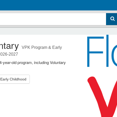
ntary
VPK Program & Early
2026-2027
year-old program, including Voluntary
Early Childhood