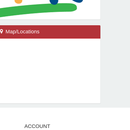
Map/Locations
Wellington, FL 33414
13900 Greenbriar Blvd
New Horizons Elementary
Locations
ACCOUNT