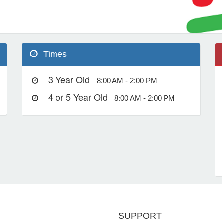
Times
3 Year Old
8:00 AM - 2:00 PM
4 or 5 Year Old
8:00 AM - 2:00 PM
SUPPORT