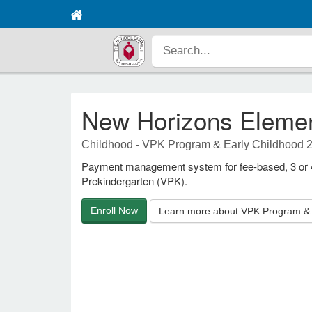
New Horizons Eleme
Childhood - VPK Program & Early Childhood 
Payment management system for fee-based, 3 or 4-
Prekindergarten (VPK).
Enroll Now
Learn more about VPK Program & 