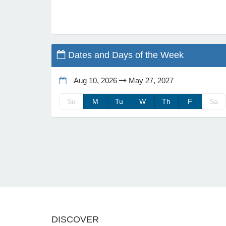
Dates and Days of the Week
Aug 10, 2026
May 27, 2027
Su
M
Tu
W
Th
F
Sa
DISCOVER