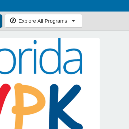
Explore All Programs