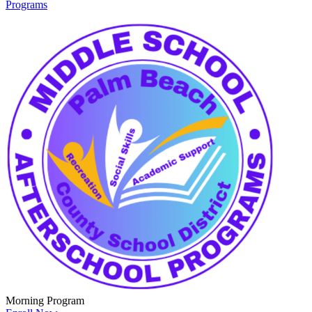
Programs
Morning Program