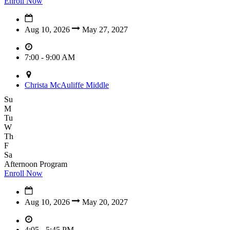
Enroll Now
Aug 10, 2026
May 27, 2027
7:00 - 9:00 AM
Christa McAuliffe Middle
Su
M
Tu
W
Th
F
Sa
Afternoon Program
Enroll Now
Aug 10, 2026
May 20, 2027
4:05 - 5:45 PM