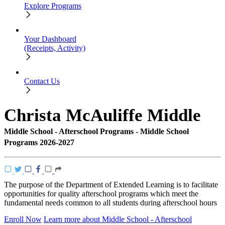
Explore Programs
Your Dashboard
(Receipts, Activity)
Contact Us
Christa McAuliffe Middle
Middle School - Afterschool Programs - Middle School
Programs 2026-2027
The purpose of the Department of Extended Learning is to facilitate
opportunities for quality afterschool programs which meet the
fundamental needs common to all students during afterschool hours
Enroll Now
Learn more about Middle School - Afterschool