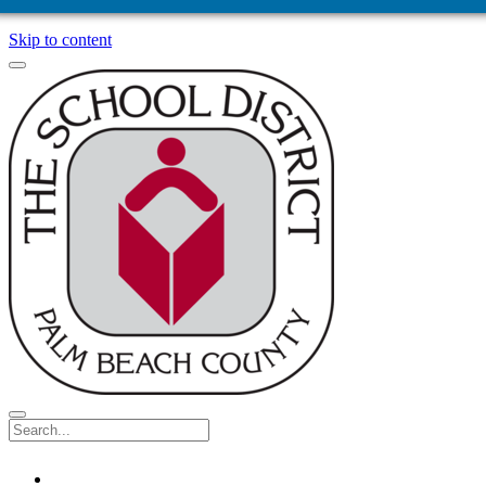
Skip to content