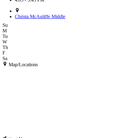
Christa McAuliffe Middle
Su
M
Tu
W
Th
F
Sa
Map/Locations